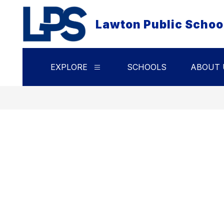
Skip
to
Lawton Public Schoo
content
EXPLORE
SCHOOLS
ABOUT 
Show
submenu
for
Explore