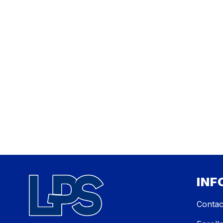
INF
Contac