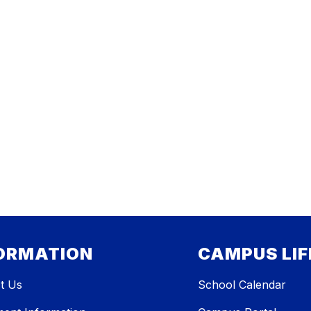
ORMATION
CAMPUS LIF
t Us
School Calendar