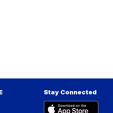
E
Stay Connected