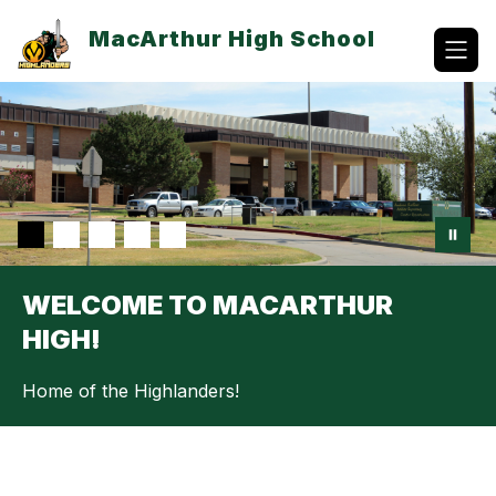
Skip
to
MacArthur High School
content
WELCOME TO MACARTHUR
HIGH!
Home of the Highlanders!