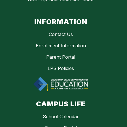
INFORMATION
Contact Us
Enrollment Information
Parent Portal
LPS Policies
CAMPUS LIFE
School Calendar