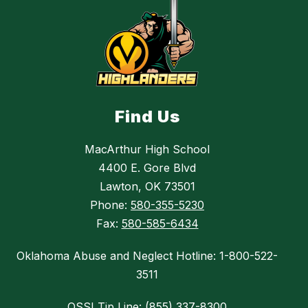
Find Us
MacArthur High School
4400 E. Gore Blvd
Lawton, OK 73501
Phone:
580-355-5230
Fax:
580-585-6434
Oklahoma Abuse and Neglect Hotline: 1-800-522-
3511
OSSI Tip Line: (855) 337-8300