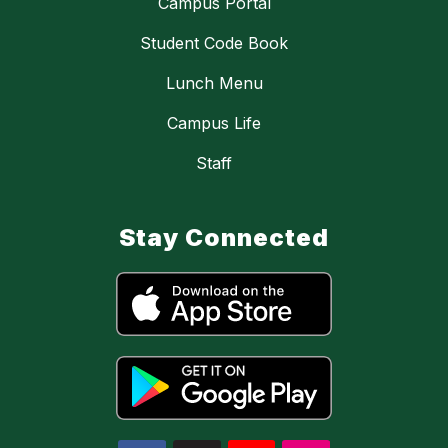
Campus Portal
Student Code Book
Lunch Menu
Campus Life
Staff
Stay Connected