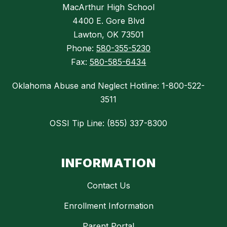
MacArthur High School
4400 E. Gore Blvd
Lawton, OK 73501
Phone:
580-355-5230
Fax:
580-585-6434
Oklahoma Abuse and Neglect Hotline: 1-800-522-
3511
OSSI Tip Line: (855) 337-8300
INFORMATION
Contact Us
Enrollment Information
Parent Portal