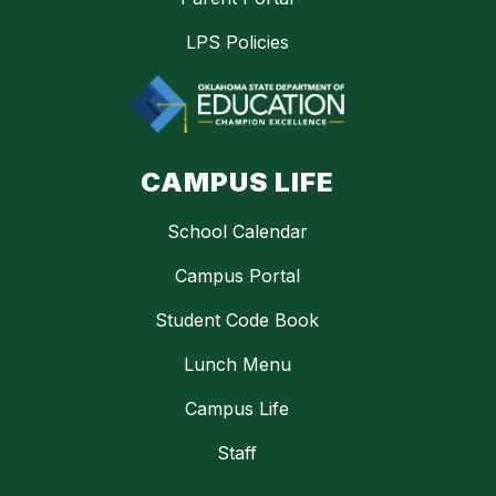
LPS Policies
CAMPUS LIFE
School Calendar
Campus Portal
Student Code Book
Lunch Menu
Campus Life
Staff