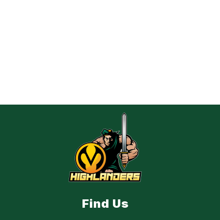
Find Us