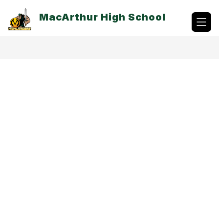
Skip
to
MacArthur High School
content