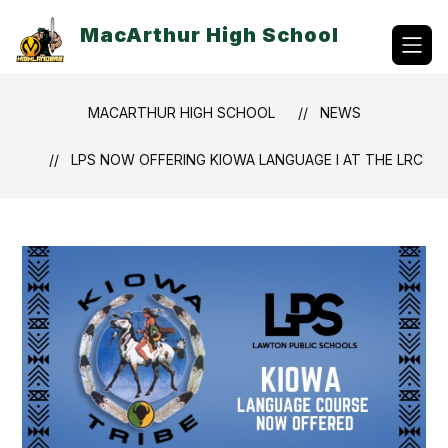
Skip
to
MacArthur High School
content
MACARTHUR HIGH SCHOOL
NEWS
LPS NOW OFFERING KIOWA LANGUAGE I AT THE LRC