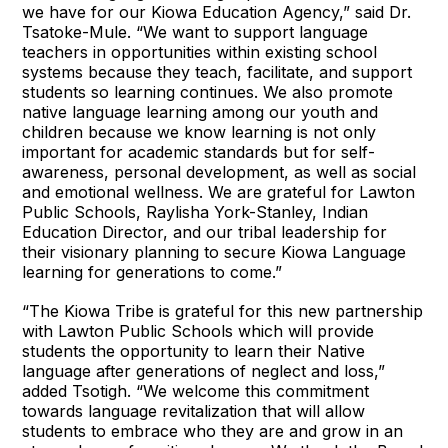
we have for our Kiowa Education Agency,” said Dr.
Tsatoke-Mule. “We want to support language
teachers in opportunities within existing school
systems because they teach, facilitate, and support
students so learning continues. We also promote
native language learning among our youth and
children because we know learning is not only
important for academic standards but for self-
awareness, personal development, as well as social
and emotional wellness. We are grateful for Lawton
Public Schools, Raylisha York-Stanley, Indian
Education Director, and our tribal leadership for
their visionary planning to secure Kiowa Language
learning for generations to come.”
“The Kiowa Tribe is grateful for this new partnership
with Lawton Public Schools which will provide
students the opportunity to learn their Native
language after generations of neglect and loss,”
added Tsotigh. “We welcome this commitment
towards language revitalization that will allow
students to embrace who they are and grow in an