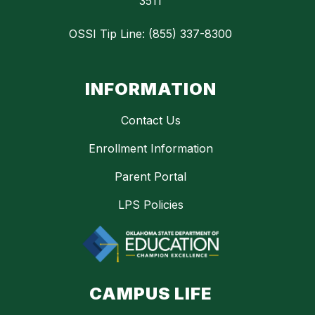
3511
OSSI Tip Line: (855) 337-8300
INFORMATION
Contact Us
Enrollment Information
Parent Portal
LPS Policies
CAMPUS LIFE