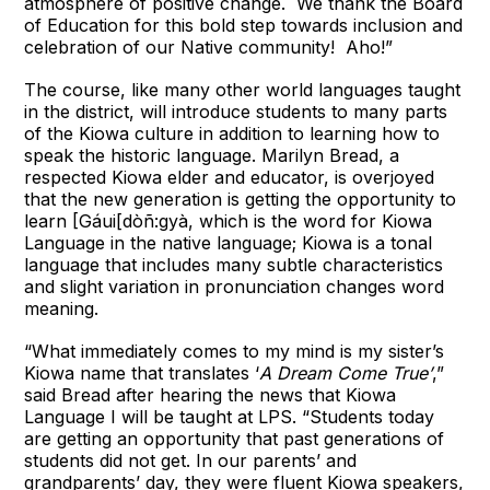
atmosphere of positive change. We thank the Board
of Education for this bold step towards inclusion and
celebration of our Native community! Aho!”
The course, like many other world languages taught
in the district, will introduce students to many parts
of the Kiowa culture in addition to learning how to
speak the historic language. Marilyn Bread, a
respected Kiowa elder and educator, is overjoyed
that the new generation is getting the opportunity to
learn [Gáui[dòñ:gyà, which is the word for Kiowa
Language in the native language; Kiowa is a tonal
language that includes many subtle characteristics
and slight variation in pronunciation changes word
meaning.
“What immediately comes to my mind is my sister’s
Kiowa name that translates ‘
A Dream Come True’
,”
said Bread after hearing the news that Kiowa
Language I will be taught at LPS. “Students today
are getting an opportunity that past generations of
students did not get. In our parents’ and
grandparents’ day, they were fluent Kiowa speakers,