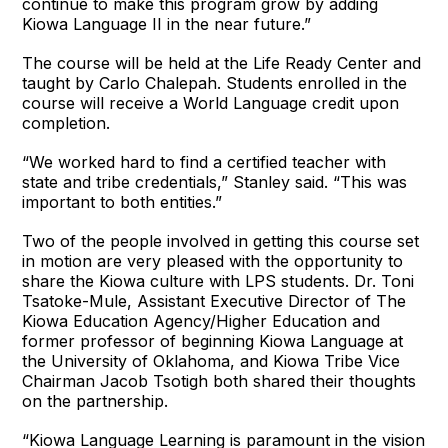
continue to make this program grow by adding
Kiowa Language II in the near future.”
The course will be held at the Life Ready Center and
taught by Carlo Chalepah. Students enrolled in the
course will receive a World Language credit upon
completion.
“We worked hard to find a certified teacher with
state and tribe credentials,” Stanley said. “This was
important to both entities.”
Two of the people involved in getting this course set
in motion are very pleased with the opportunity to
share the Kiowa culture with LPS students. Dr. Toni
Tsatoke-Mule, Assistant Executive Director of The
Kiowa Education Agency/Higher Education and
former professor of beginning Kiowa Language at
the University of Oklahoma, and Kiowa Tribe Vice
Chairman Jacob Tsotigh both shared their thoughts
on the partnership.
“Kiowa Language Learning is paramount in the vision