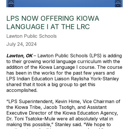
LPS NOW OFFERING KIOWA
LANGUAGE I AT THE LRC
Lawton Public Schools
July 24, 2024
Lawton, OK
– Lawton Public Schools (LPS) is adding
to their growing world language curriculum with the
addition of the Kiowa Language I course. The course
has been in the works for the past few years and
LPS Indian Education Liaison Raylisha York-Stanley
shared that it took a big group to get this
accomplished.
“LPS Superintendent, Kevin Hime, Vice Chairman of
the Kiowa Tribe, Jacob Tsotigh, and Assistant
Executive Director of the Kiowa Education Agency,
Dr. Toni Tsatoke-Mule were all absolutely vital in
making this possible,” Stanley said. “We hope to