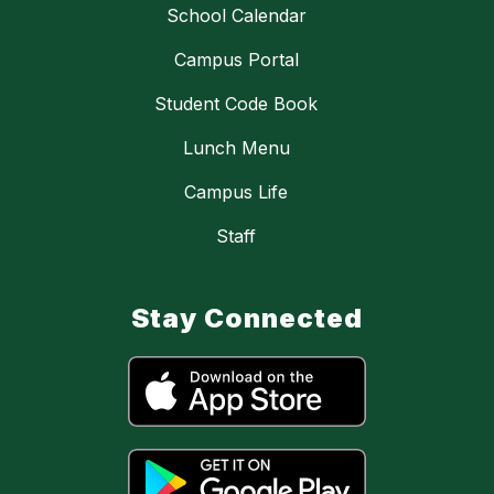
School Calendar
Campus Portal
Student Code Book
Lunch Menu
Campus Life
Staff
Stay Connected