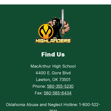
Find Us
MacArthur High School
4400 E. Gore Blvd
Lawton, OK 73501
Phone:
580-355-5230
Fax:
580-585-6434
Oklahoma Abuse and Neglect Hotline: 1-800-522-