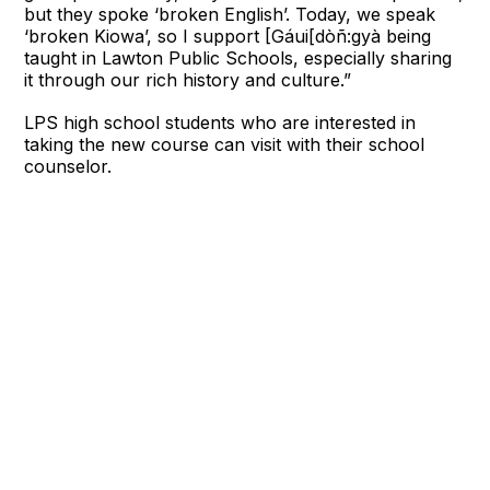
but they spoke ‘broken English’. Today, we speak
‘broken Kiowa’, so I support [Gáui[dòñ:gyà being
taught in Lawton Public Schools, especially sharing
it through our rich history and culture.”
LPS high school students who are interested in
taking the new course can visit with their school
counselor.